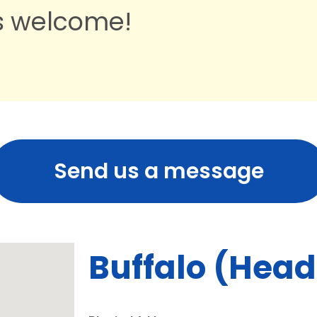
ts welcome!
Send us a message
Buffalo (Hea