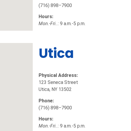
(716) 898–7900
Hours:
Mon.-Fri..
: 9 a.m.-5 p.m.
Utica
Physical Address:
123 Seneca Street
Utica, NY 13502
Phone:
(716) 898–7900
Hours:
Mon.-Fri..
: 9 a.m.-5 p.m.