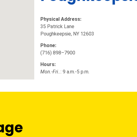
Physical Address:
35 Patrick Lane
Poughkeepsie, NY 12603
Phone:
(716) 898–7900
Hours:
Mon.-Fri..
: 9 a.m.-5 p.m.
age