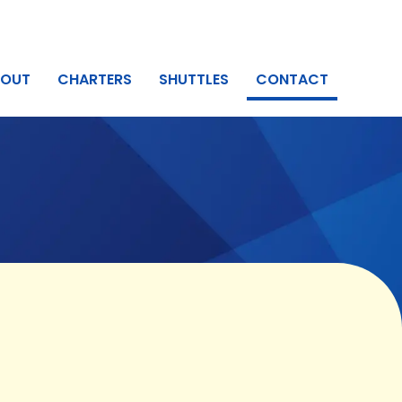
BOUT
CHARTERS
SHUTTLES
CONTACT