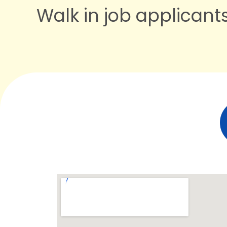
Walk in job applican