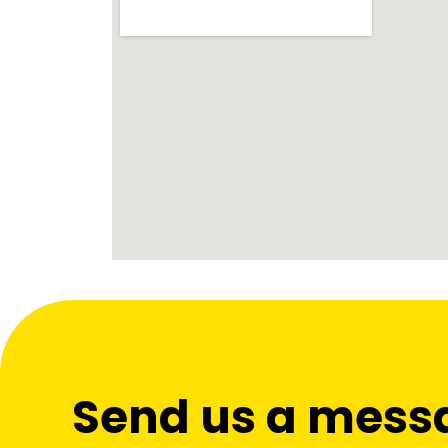
Send us a mess