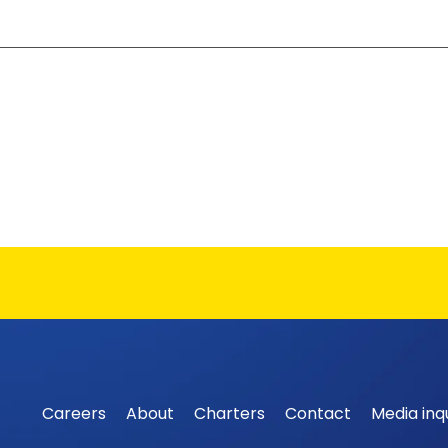
Careers
About
Charters
Contact
Media inqu