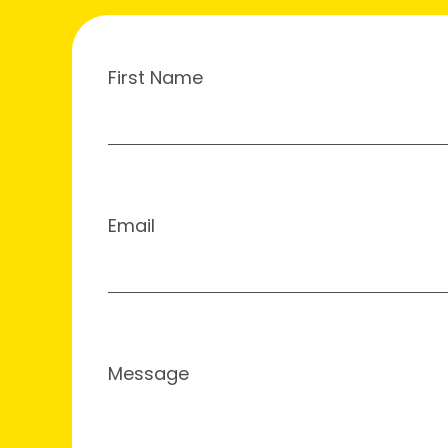
First Name
Email
Message