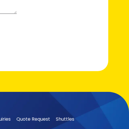
iries
Quote Request
Shuttles