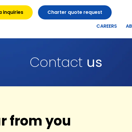
 inquiries
Charter quote request
CAREERS
A
Contact
us
ar from you