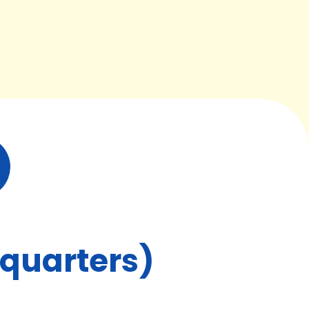
dquarters)