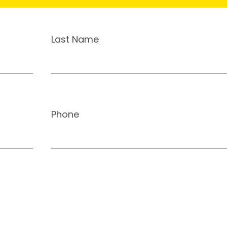
Last Name
Phone