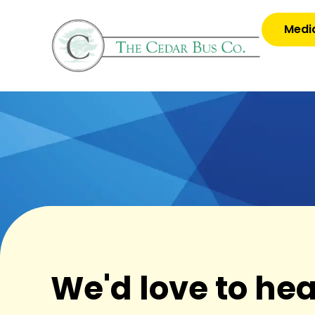
Media
We'd love to he