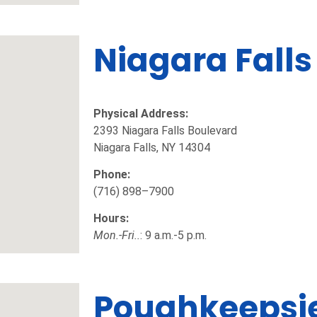
Niagara Falls
Physical Address:
2393 Niagara Falls Boulevard
Niagara Falls, NY 14304
Phone:
(716) 898–7900
Hours:
Mon.-Fri..
: 9 a.m.-5 p.m.
Poughkeepsi