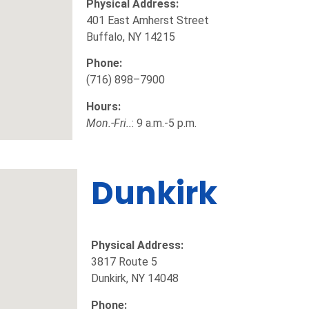
Physical Address:
401 East Amherst Street
Buffalo, NY 14215
Phone:
(716) 898–7900
Hours:
Mon.-Fri..
: 9 a.m.-5 p.m.
Dunkirk
Physical Address:
3817 Route 5
Dunkirk, NY 14048
Phone: