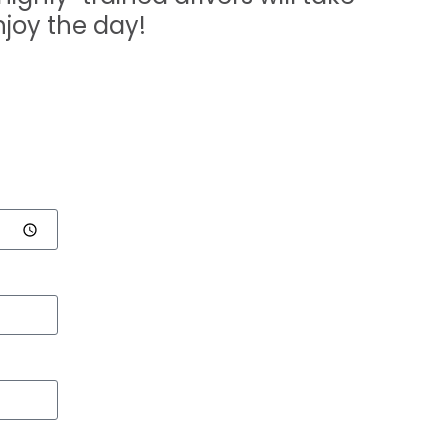
njoy the day!