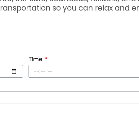
transportation so you can relax and e
Time