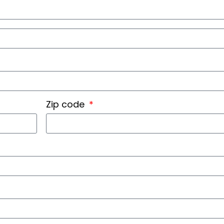
Zip code