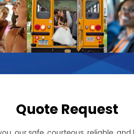
Quote Request
u, our safe, courteous, reliable, and h