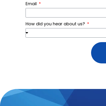
Email
How did you hear about us?