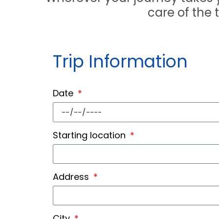
care of the 
Trip Information
Date
Starting location
Address
City