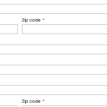
Zip code
Zip code