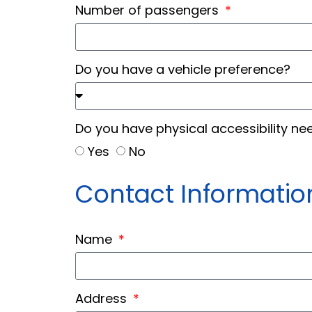
Number of passengers
Do you have a vehicle preference?
Do you have physical accessibility n
Yes
No
Contact Informatio
Name
Address