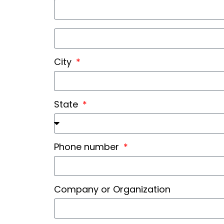
City
State
Phone number
Company or Organization