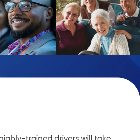
ighly-trained drivers will take