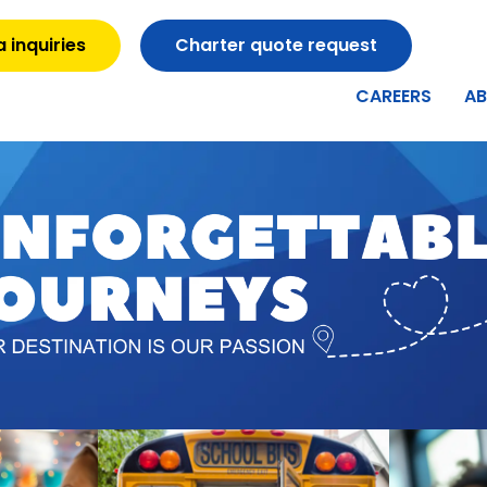
 inquiries
Charter quote request
CAREERS
A