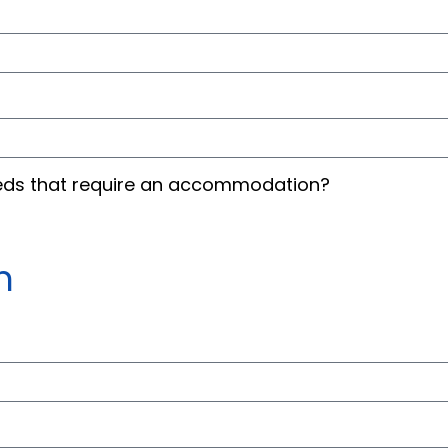
eeds that require an accommodation?
n