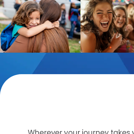
Wherever your journey takes yo