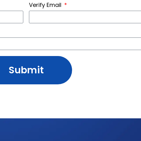
Verify Email
Submit