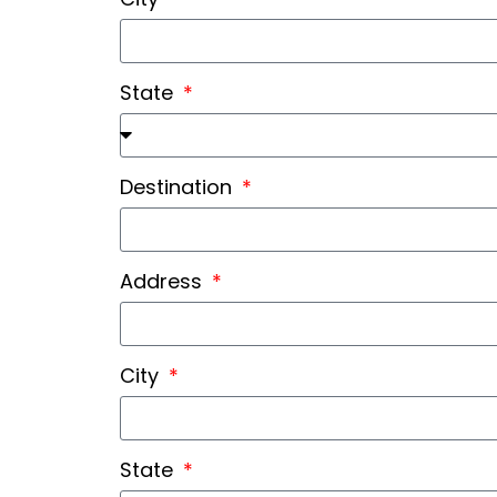
State
Destination
Address
City
State