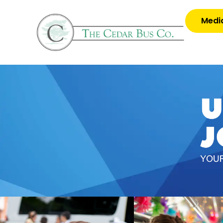
Media