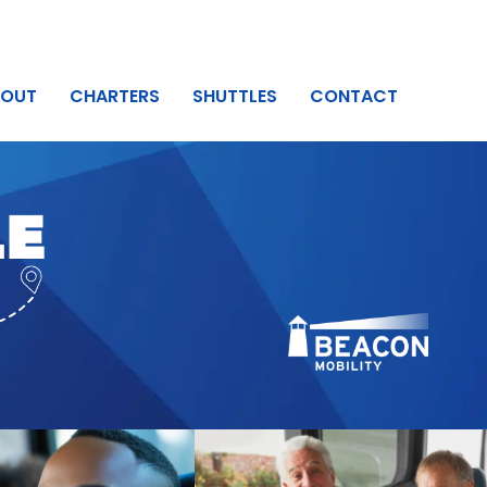
BOUT
CHARTERS
SHUTTLES
CONTACT