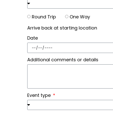
Round Trip
One Way
Arrive back at starting location
Date
Additional comments or details
Event type